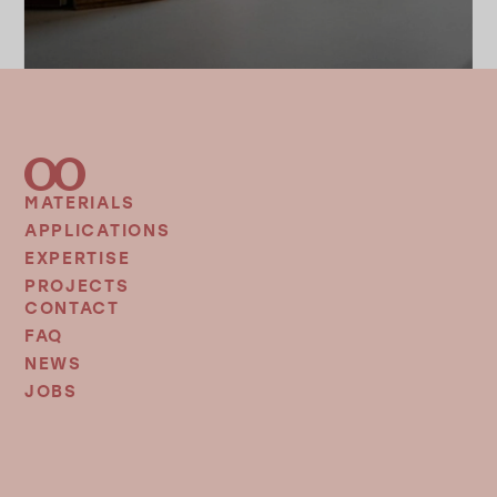
MATERIALS
FOOTER
MENU
APPLICATIONS
EXPERTISE
PROJECTS
CONTACT
FOOTER
MENU
FAQ
2
NEWS
JOBS