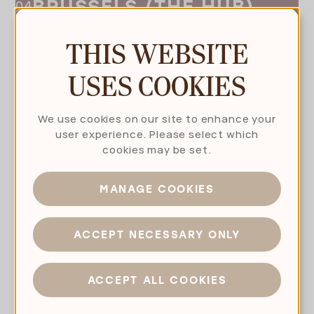
BRUSSELS (THE HUB)
THIS WEBSITE
USES COOKIES
We use cookies on our site to enhance your
user experience. Please select which
cookies may be set.
MANAGE COOKIES
CONTACT US OR
ACCEPT NECESSARY ONLY
MAKE AN APPOINTMENT
ACCEPT ALL COOKIES
TAKE THE NEXT STEP WITH US