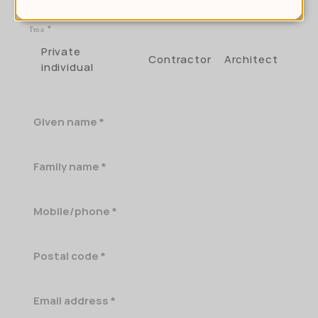
I'm a
Private
Contractor
Architect
individual
Given
name
Family
name
Mobile/phone
Postal
code
Email
address