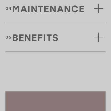
MAINTENANCE
BENEFITS