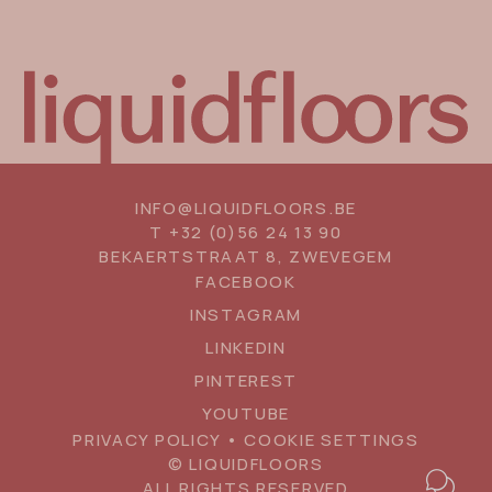
INFO@LIQUIDFLOORS.BE
T
+32 (0)56 24 13 90
BEKAERTSTRAAT 8, ZWEVEGEM
SOCIAL
FACEBOOK
MEDIA
INSTAGRAM
LINKEDIN
PINTEREST
YOUTUBE
PRIVACY POLICY
•
COOKIE SETTINGS
© LIQUIDFLOORS
Floating
BOOK AN APPOINTMENT
ALL RIGHTS RESERVED