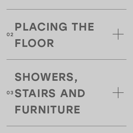
PLACING THE
FLOOR
SHOWERS,
STAIRS AND
FURNITURE