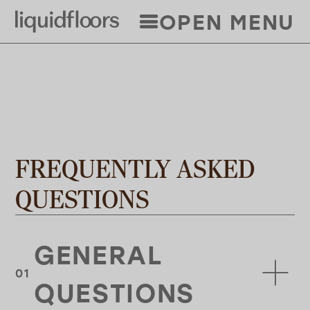
Skip
OPEN MENU
to
main
content
FREQUENTLY ASKED
QUESTIONS
GENERAL
QUESTIONS