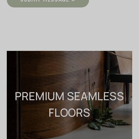
PREMIUM SEAMLESS
FLOORS