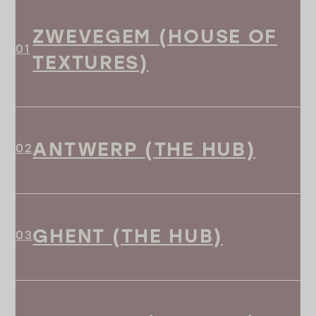
ZWEVEGEM (HOUSE OF
TEXTURES)
ANTWERP (THE HUB)
GHENT (THE HUB)