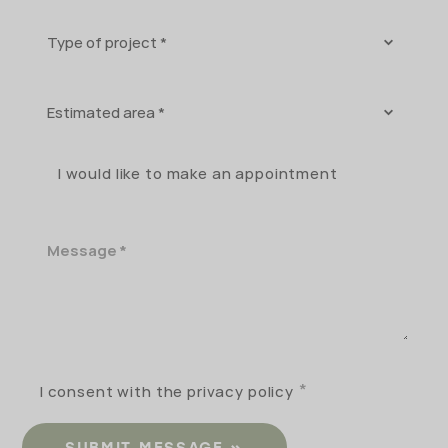
Type
of
project
Estimated
area
I would like to make an appointment
Message
I consent with the privacy policy
SUBMIT MESSAGE