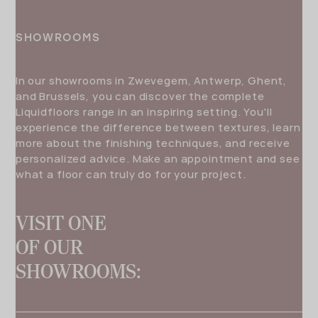
SHOWROOMS
In our showrooms in Zwevegem, Antwerp, Ghent,
and Brussels, you can discover the complete
Liquidfloors range in an inspiring setting. You'll
experience the difference between textures, learn
more about the finishing techniques, and receive
personalized advice. Make an appointment and see
what a floor can truly do for your project.
VISIT ONE
OF OUR
SHOWROOMS: